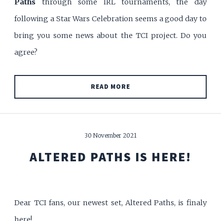
Paths
through some IRL tournaments, the day
following a Star Wars Celebration seems a good day to
bring you some news about the TCI project. Do you
agree?
READ MORE
30 November 2021
ALTERED PATHS IS HERE!
Dear TCI fans, our newest set, Altered Paths, is finaly
here!