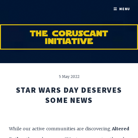
MENU
the coruscant
initiative
5 May 2022
STAR WARS DAY DESERVES
SOME NEWS
While our active communities are discovering
Altered