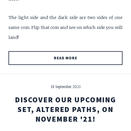
The light side and the dark side are two sides of one
same coin. Flip that coin and see on which side you will
land!
READ MORE
18 September 2021
DISCOVER OUR UPCOMING
SET, ALTERED PATHS, ON
NOVEMBER '21!