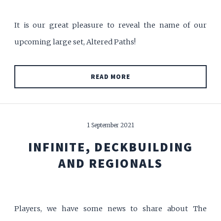
It is our great pleasure to reveal the name of our
upcoming large set, Altered Paths!
READ MORE
1 September 2021
INFINITE, DECKBUILDING
AND REGIONALS
Players, we have some news to share about The