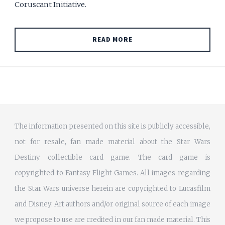
Coruscant Initiative.
READ MORE
The information presented on this site is publicly accessible,
not for resale, fan made material about the Star Wars
Destiny collectible card game. The card game is
copyrighted to Fantasy Flight Games. All images regarding
the Star Wars universe herein are copyrighted to Lucasfilm
and Disney. Art authors and/or original source of each image
we propose to use are credited in our fan made material. This